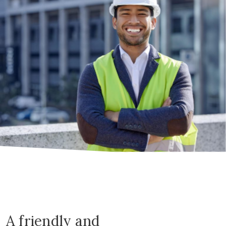
A friendly and