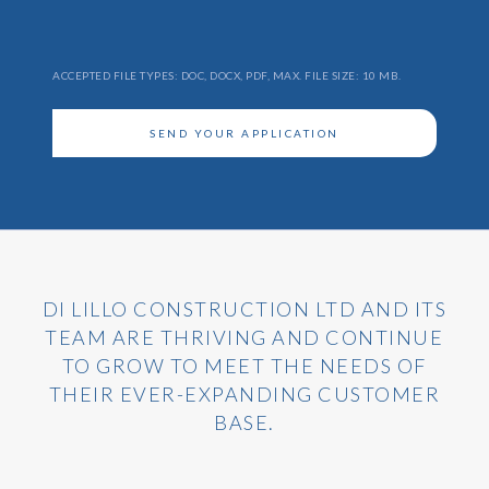
Attach
CV
ACCEPTED FILE TYPES: DOC, DOCX, PDF, MAX. FILE SIZE: 10 MB.
SEND YOUR APPLICATION
DI LILLO CONSTRUCTION LTD AND ITS
TEAM ARE THRIVING AND CONTINUE
TO GROW TO MEET THE NEEDS OF
THEIR EVER-EXPANDING CUSTOMER
BASE.