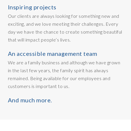
Inspiring projects
Our clients are always looking for something new and
exciting, and we love meeting their challenges. Every
day we have the chance to create something beautiful
that will impact people’s lives.
An accessible management team
We are a family business and although we have grown
in the last few years, the family spirit has always
remained. Being available for our employees and
customers is important to us.
And much more.