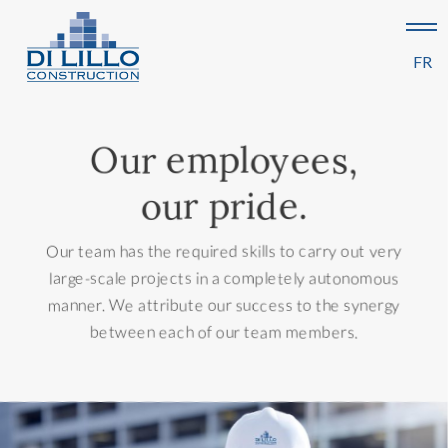
FR
Our employees,
our pride.
Our team has the required skills to carry out very
large-scale projects in a completely autonomous
manner. We attribute our success to the synergy
between each of our team members.