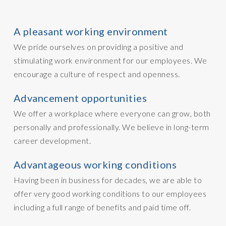
A pleasant working environment
We pride ourselves on providing a positive and
stimulating work environment for our employees. We
encourage a culture of respect and openness.
Advancement opportunities
We offer a workplace where everyone can grow, both
personally and professionally. We believe in long-term
career development.
Advantageous working conditions
Having been in business for decades, we are able to
offer very good working conditions to our employees
including a full range of benefits and paid time off.