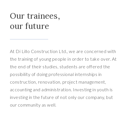
Our trainees,
our future
At Di Lillo Construction Ltd., we are concerned with
the training of young people in order to take over. At
the end of their studies, students are offered the
possibility of doing professional internships in
construction, renovation, project management,
accounting and administration. Investing in youth is
investing in the future of not only our company, but
our community as well.