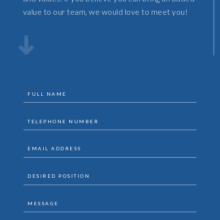
value to our team, we would love to meet you!
full
name
telephone
(Required)
number
email
(Required)
address
desired
(Required)
position
Message
(Required)