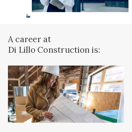
A career at
Di Lillo Construction is: