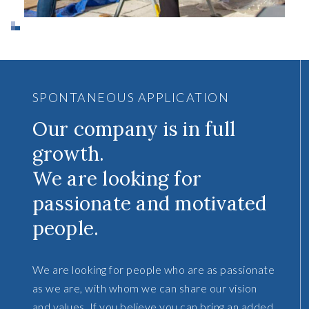
SPONTANEOUS APPLICATION
Our company is in full
growth.
We are looking for
passionate and motivated
people.
We are looking for people who are as passionate
as we are, with whom we can share our vision
and values. If you believe you can bring an added